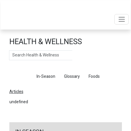
HEALTH & WELLNESS
Search
Articles
In-Season
Glossary
Foods
Articles
undefined
←
Return To Articles