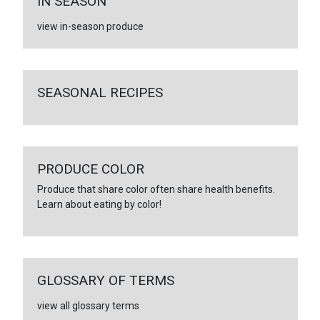
IN SEASON
view in-season produce
SEASONAL RECIPES
PRODUCE COLOR
Produce that share color often share health benefits.
Learn about eating by color!
GLOSSARY OF TERMS
view all glossary terms