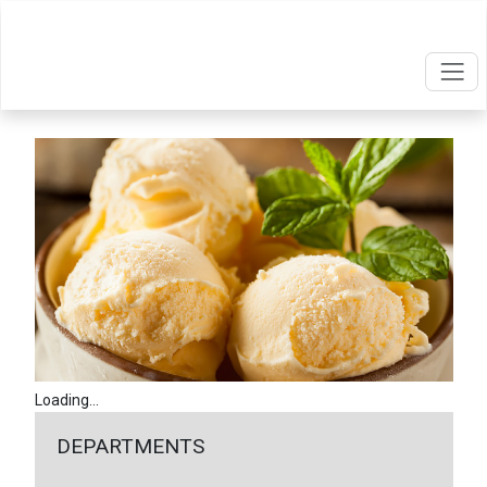
Loading...
DEPARTMENTS